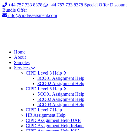
+44 757 733 8378
+44 757 733 8378
Special Offer Discount
Bundle Offer
info@cipdassessment.com
Home
About
Samples
Services
CIPD Level 3 Help
3CO01 Assignment Help
3CO02 Assignment Help
CIPD Level 5 Help
5CO01 Assignment Help
5CO02 Assignment Help
5CO03 Assignment Help
CIPD Level 7 Help
HR Assignment Help
CIPD Assignment Help UAE
CIPD Assignment Help Ireland
CIPD Assignment Help KSA