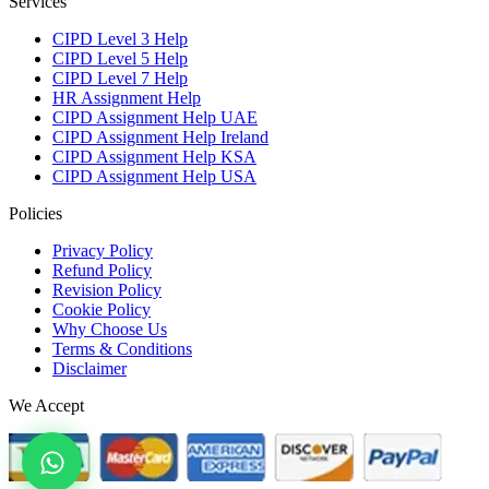
Services
CIPD Level 3 Help
CIPD Level 5 Help
CIPD Level 7 Help
HR Assignment Help
CIPD Assignment Help UAE
CIPD Assignment Help Ireland
CIPD Assignment Help KSA
CIPD Assignment Help USA
Policies
Privacy Policy
Refund Policy
Revision Policy
Cookie Policy
Why Choose Us
Terms & Conditions
Disclaimer
We Accept