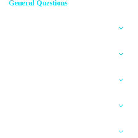
General Questions
What is CIPD Assignment Help and how does it
work?
How can I get professional help with my CIPD
assignments?
Is CIPD Assignment Help worth using for my
studies?
How quickly can I get my CIPD assignment
completed?
How much does a professional CIPD assignment
help cost?