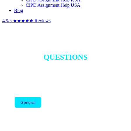
CIPD Assignment Help USA
Blog
4.9/5
★★★★★
Reviews
FREQUENTLY ASKED
QUESTIONS
Everything you need to know about our CIPD and HR
assignment help services.
General
Level 3
Level 5
Level 7
HR Assignment Help