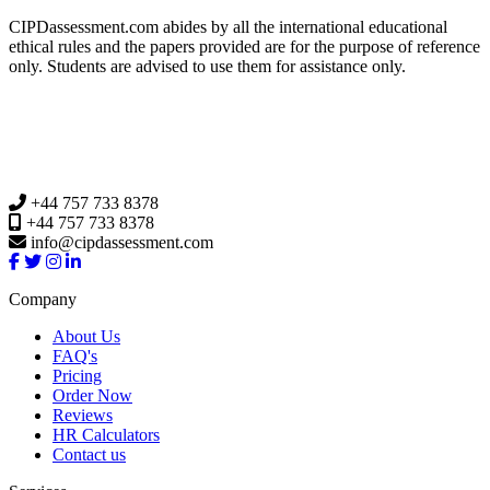
CIPDassessment.com abides by all the international educational
ethical rules and the papers provided are for the purpose of reference
only. Students are advised to use them for assistance only.
+44 757 733 8378
+44 757 733 8378
info@cipdassessment.com
Company
About Us
FAQ's
Pricing
Order Now
Reviews
HR Calculators
Contact us