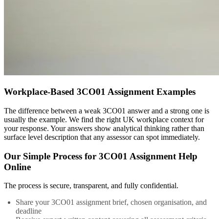
Workplace-Based 3CO01 Assignment Examples
The difference between a weak 3CO01 answer and a strong one is
usually the example. We find the right UK workplace context for
your response. Your answers show analytical thinking rather than
surface level description that any assessor can spot immediately.
Our Simple Process for 3CO01 Assignment Help
Online
The process is secure, transparent, and fully confidential.
Share your 3CO01 assignment brief, chosen organisation, and
deadline