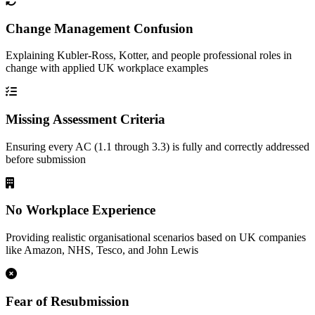
Change Management Confusion
Explaining Kubler-Ross, Kotter, and people professional roles in
change with applied UK workplace examples
Missing Assessment Criteria
Ensuring every AC (1.1 through 3.3) is fully and correctly addressed
before submission
No Workplace Experience
Providing realistic organisational scenarios based on UK companies
like Amazon, NHS, Tesco, and John Lewis
Fear of Resubmission