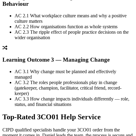
Behaviour
AC 2.1
What workplace culture means and why a positive
culture matters
AC 2.2
How organisations function as whole systems
AC 2.3
The ripple effect of people practice decisions on the
wider organisation
Learning Outcome 3 — Managing Change
AC 3.1
Why change must be planned and effectively
managed
AC 3.2
The roles people professionals play in change
(gatekeeper, champion, facilitator, critical friend, record-
keeper)
AC 3.3
How change impacts individuals differently — role,
status, and financial situations
Top-Rated 3CO01
Help Service
CIPD qualified specialists handle your 3CO01 order from the
moment it comes in. Daniel leads the team, the process is secure and