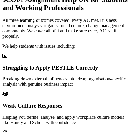
and Working Professionals
All three learning outcomes covered, every AC met. Business
environment analysis, organisational culture, change management
components. We cover all of it and make sure every AC is hit
properly.
We help students with issues including:
Struggling to Apply PESTLE Correctly
Breaking down external influences into clear, organisation-specific
analysis with genuine business impact
Weak Culture Responses
Helping you define, analyse, and apply workplace culture models
like Handy and Schein with confidence