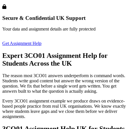
Secure & Confidential UK Support
Your data and assignment details are fully protected
Get Assignment Help
Expert 3CO01 Assignment Help
for
Students Across the UK
The reason most 3CO01 answers underperform is command words.
Students write good content but answer the wrong version of the
question. We fix that before a single word gets written. You get
answers built to what the question is actually asking.
Every 3CO01 assignment example we produce draws on evidence-
based people practice from real UK organisations. We know exactly
where students leave gaps and we close them before we deliver
assignments.
3CO01 Assignment Help UK
for Students