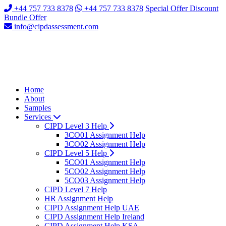
+44 757 733 8378
+44 757 733 8378
Special Offer Discount
Bundle Offer
info@cipdassessment.com
Home
About
Samples
Services
CIPD Level 3 Help
3CO01 Assignment Help
3CO02 Assignment Help
CIPD Level 5 Help
5CO01 Assignment Help
5CO02 Assignment Help
5CO03 Assignment Help
CIPD Level 7 Help
HR Assignment Help
CIPD Assignment Help UAE
CIPD Assignment Help Ireland
CIPD Assignment Help KSA