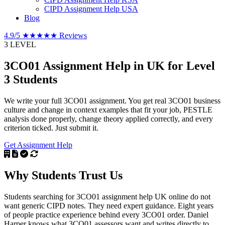
CIPD Assignment Help USA
Blog
4.9/5
★★★★★
Reviews
3
LEVEL
3CO01 Assignment Help in UK
for Level
3 Students
We write your full 3CO01 assignment. You get real 3CO01 business
culture and change in context examples that fit your job, PESTLE
analysis done properly, change theory applied correctly, and every
criterion ticked. Just submit it.
Get Assignment Help
Why Students
Trust Us
Students searching for 3CO01 assignment help UK online do not
want generic CIPD notes. They need expert guidance. Eight years
of people practice experience behind every 3CO01 order. Daniel
Harper knows what 3CO01 assessors want and writes directly to