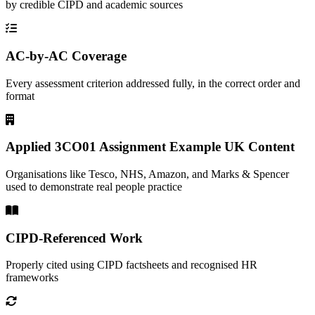
by credible CIPD and academic sources
AC-by-AC Coverage
Every assessment criterion addressed fully, in the correct order and
format
Applied 3CO01 Assignment Example UK Content
Organisations like Tesco, NHS, Amazon, and Marks & Spencer
used to demonstrate real people practice
CIPD-Referenced Work
Properly cited using CIPD factsheets and recognised HR
frameworks