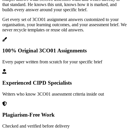
that standard. He knows this unit, knows how it is marked, and
builds every answer around your specific brief.
Get every set of 3CO01 assignment answers customized to your
organisation, your learning outcomes, and your assessment brief. We
never recycle templates or reuse old answers.
100% Original 3CO01 Assignments
Every paper written from scratch for your specific brief
Experienced CIPD Specialists
Writers who know 3CO01 assessment criteria inside out
Plagiarism-Free Work
Checked and verified before delivery