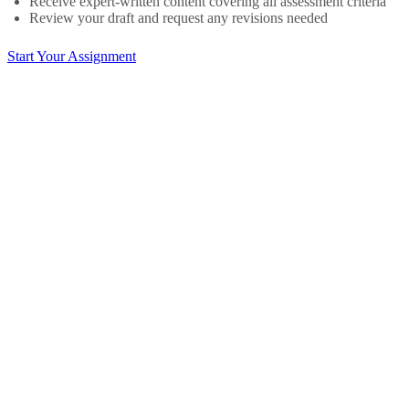
Receive expert-written content covering all assessment criteria
Review your draft and request any revisions needed
Start Your Assignment