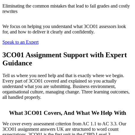
Eliminating the common mistakes that lead to fail grades and costly
rewrites
We focus on helping you understand what 3CO01 assessors look
for, and how to deliver it clearly and confidently.
Speak to an Expert
3CO01 Assignment Support
with Expert
Guidance
Tell us where you need help and that is exactly where we begin.
Every part of 3CO01 covered and explained so you actually
understand what you are submitting. Business environment,
organisational culture, managing change. Three learning outcomes,
all handled properly.
What 3CO01 Covers, And What We Help With
We cover every assessment criterion from AC 1.1 to AC 3.3. Our
3CO01 assignment answers UK are structured to word count
expectations. 3CO01 is the first unit in the CIPD Level 3