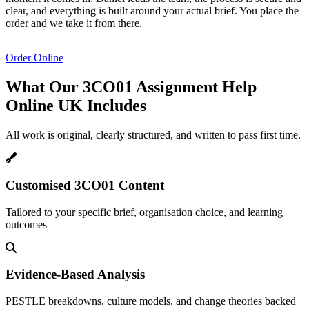
clear, and everything is built around your actual brief. You place the
order and we take it from there.
Order Online
What Our 3CO01 Assignment Help
Online UK
Includes
All work is original, clearly structured, and written to pass first time.
Customised 3CO01 Content
Tailored to your specific brief, organisation choice, and learning
outcomes
Evidence-Based Analysis
PESTLE breakdowns, culture models, and change theories backed