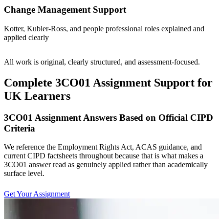
Change Management Support
Kotter, Kubler-Ross, and people professional roles explained and
applied clearly
All work is original, clearly structured, and assessment-focused.
Complete 3CO01 Assignment Support for
UK Learners
3CO01 Assignment Answers Based on Official CIPD
Criteria
We reference the Employment Rights Act, ACAS guidance, and
current CIPD factsheets throughout because that is what makes a
3CO01 answer read as genuinely applied rather than academically
surface level.
Get Your Assignment