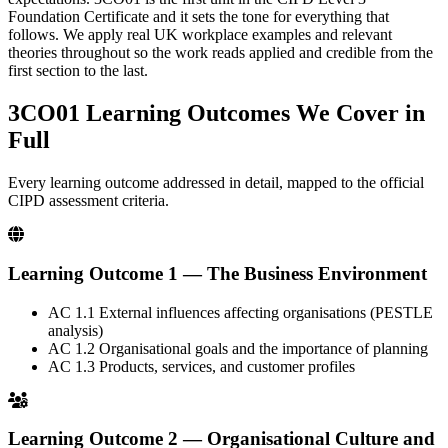
Foundation Certificate and it sets the tone for everything that
follows. We apply real UK workplace examples and relevant
theories throughout so the work reads applied and credible from the
first section to the last.
3CO01 Learning Outcomes
We Cover in
Full
Every learning outcome addressed in detail, mapped to the official
CIPD assessment criteria.
Learning Outcome 1 — The Business Environment
AC 1.1
External influences affecting organisations (PESTLE
analysis)
AC 1.2
Organisational goals and the importance of planning
AC 1.3
Products, services, and customer profiles
Learning Outcome 2 — Organisational Culture and